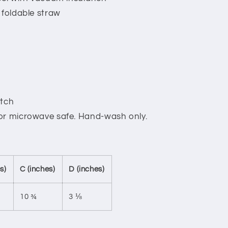
 foldable straw
atch
 or microwave safe. Hand-wash only.
s)
C (inches)
D (inches)
10 ¾
3 ⅛