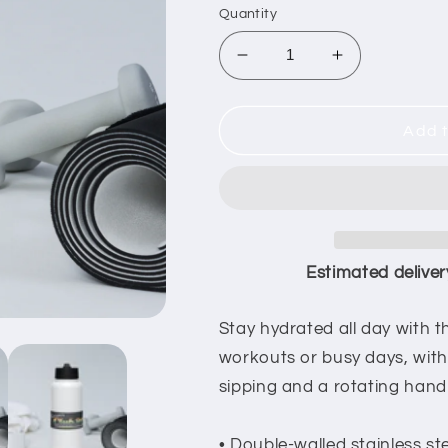
Quantity
Decrease
Increase
quantity
quantity
for
for
O&#39;Connors
O&#39;Conn
Add t
Club
Club
20
20
Thermal
Thermal
Watter
Watter
Bottle
Bottle
Estimated deliver
Stay hydrated all day with thi
workouts or busy days, with 
sipping and a rotating handl
• Double-walled stainless st