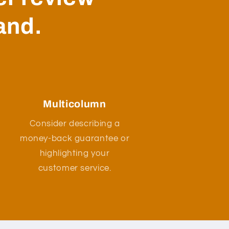
and.
Multicolumn
Consider describing a
money-back guarantee or
highlighting your
customer service.