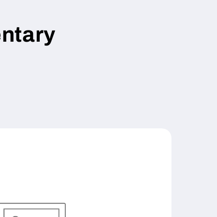
ntary