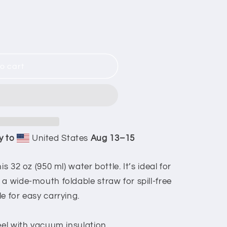
ors
o cart
y to
United States
Aug 13⁠–15
s 32 oz (950 ml) water bottle. It’s ideal for
a wide-mouth foldable straw for spill-free
e for easy carrying.
eel with vacuum insulation