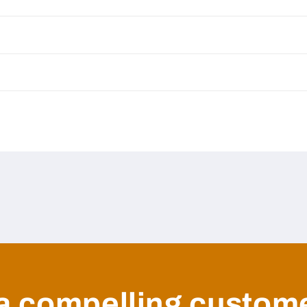
a compelling custom