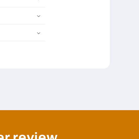
er review