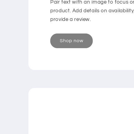
Pair text with an image to focus 
product. Add details on availability
provide a review.
Shop now