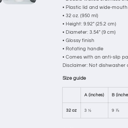
• Plastic lid and wide-mouth
• 32 oz. (950 ml)
• Height: 9.92″ (25.2 cm)
• Diameter: 3.54″ (9 cm)
• Glossy finish
• Rotating handle
• Comes with an anti-slip p
Disclaimer: Not dishwasher
Size guide
A (inches)
B (inche
32 oz
3 ½
9 ⅞