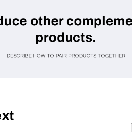
oduce other compleme
products.
DESCRIBE HOW TO PAIR PRODUCTS TOGETHER
ext