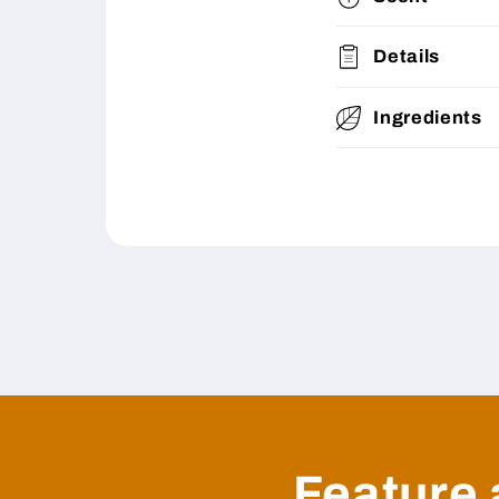
Details
Ingredients
Feature 