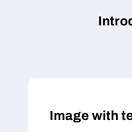
Intr
Image with t