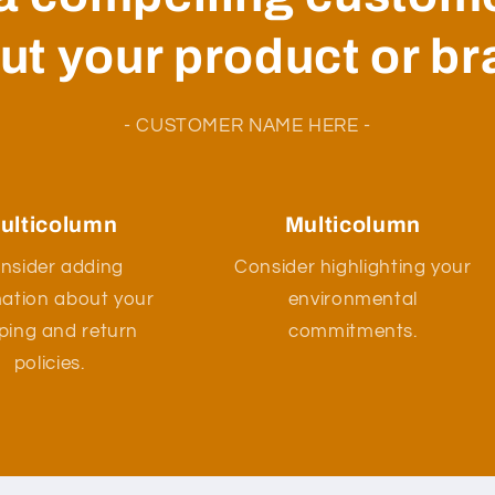
ut your product or br
- CUSTOMER NAME HERE -
ulticolumn
Multicolumn
nsider adding
Consider highlighting your
mation about your
environmental
ping and return
commitments.
policies.