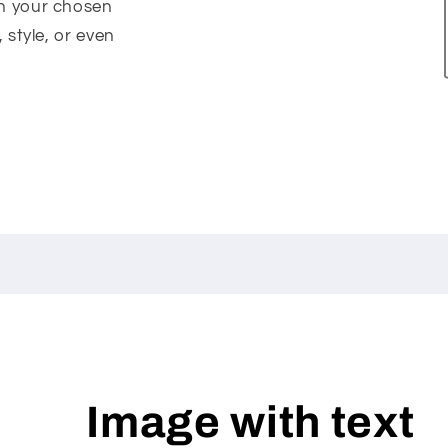
on your chosen
, style, or even
Image with text