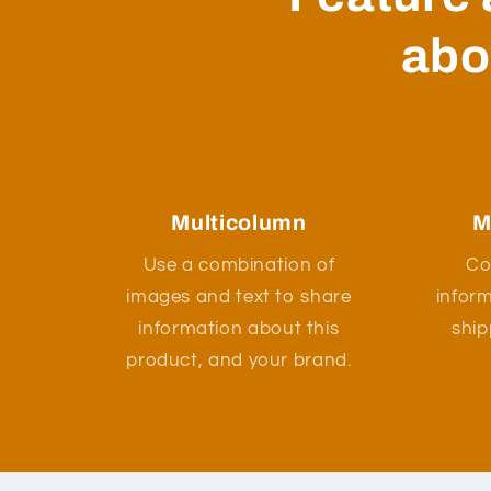
abo
Multicolumn
M
Use a combination of
Co
images and text to share
infor
information about this
ship
product, and your brand.