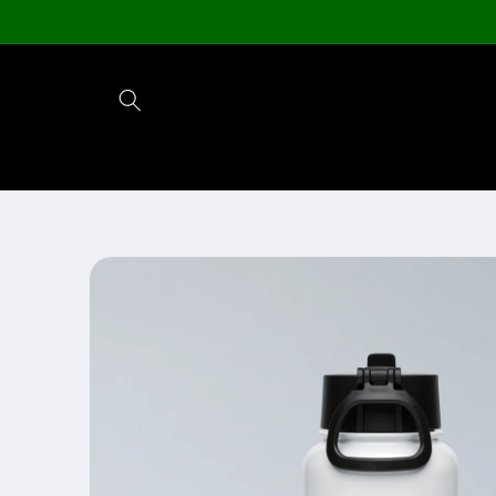
Skip to
content
Skip to
product
information