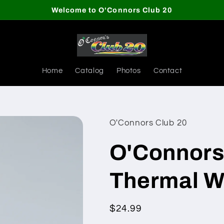
Welcome to O'Connors Club 20
Home
Catalog
Photos
Contact
O'Connors Club 20
O'Connors
Thermal Wa
Regular
$24.99
price