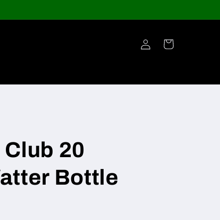
Log
Cart
in
 Club 20
tter Bottle