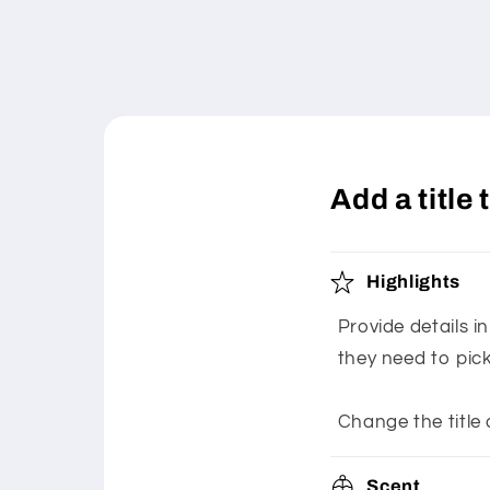
Add a title
Highlights
Provide details i
they need to pic
Change the title 
Scent