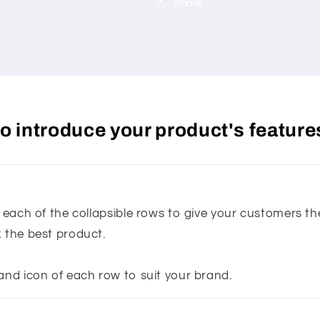
Share
 to introduce your product's feature
n each of the collapsible rows to give your customers t
k the best product.
and icon of each row to suit your brand.