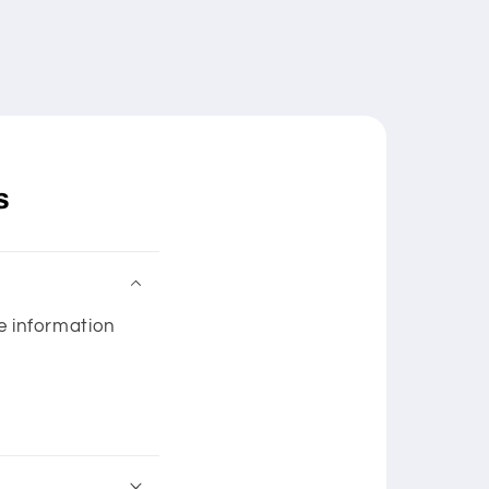
s
he information