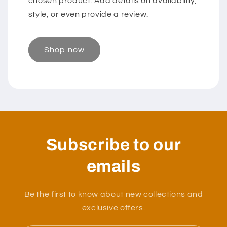
chosen product. Add details on availability,
style, or even provide a review.
Shop now
Subscribe to our
emails
Be the first to know about new collections and
exclusive offers.