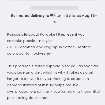
Club
Club
20
20
T-
T-
Estimated delivery to
United States
Aug 13⁠–
Shirt
Shirt
19
Passionate about Karaoke? Represent your
Karaoke passion in style!
• 100% combed and ring-spun cotton (Heather
colors contain polyester)
This product is made especially for you as soon as
you place an order, which is why it takes us a bit
longer to deliver it to you. Making products on
demand instead of in bulk helps reduce
overproduction, so thank you for making thoughtful
purchasing decisions!