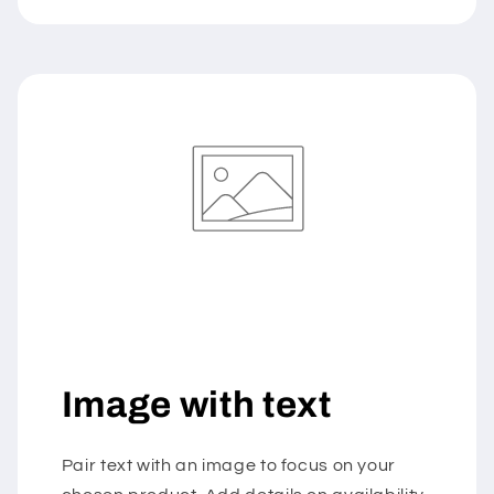
Image with text
Pair text with an image to focus on your