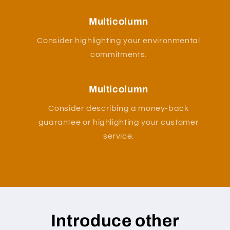
Multicolumn
Consider highlighting your environmental
commitments.
Multicolumn
Consider describing a money-back
guarantee or highlighting your customer
service.
Introduce other