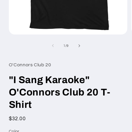
Open
media
1
of
1
/
9
in
modal
O'Connors Club 20
"I Sang Karaoke"
O'Connors Club 20 T-
Shirt
Regular
$32.00
price
Color