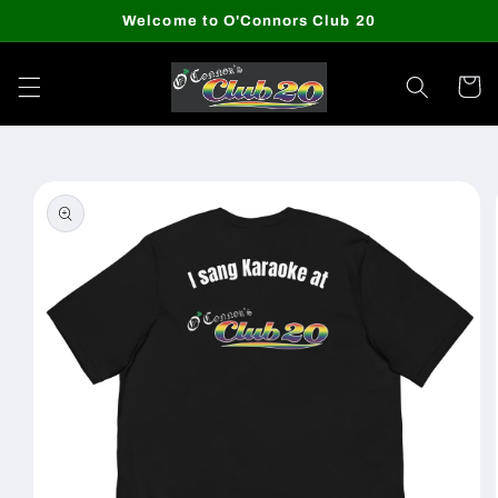
Skip to
Welcome to O'Connors Club 20
content
Cart
Skip to
product
information