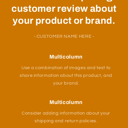
customer review about
your product or brand.
- CUSTOMER NAME HERE -
Multicolumn
Use a combination of images and text to
share information about this product, and
your brand.
Multicolumn
Consider adding information about your
shipping and return policies.