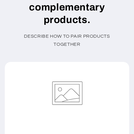
complementary
products.
DESCRIBE HOW TO PAIR PRODUCTS
TOGETHER