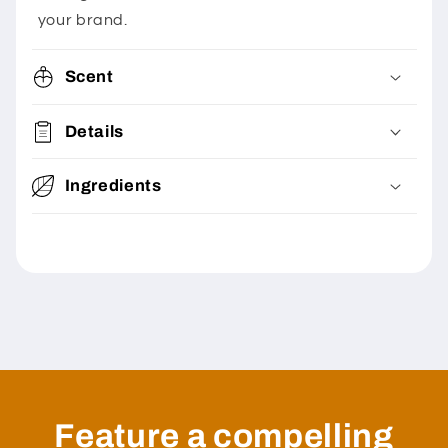
your brand.
Scent
Details
Ingredients
Feature a compelling