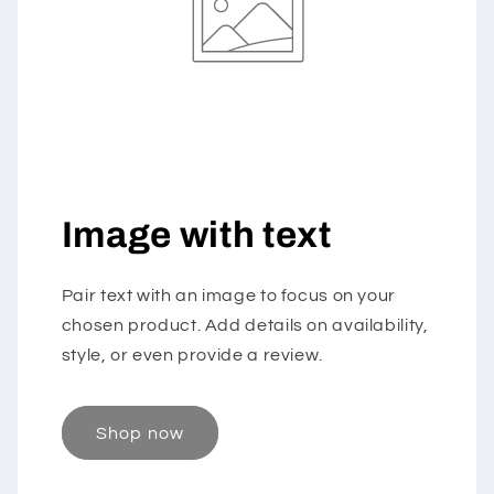
Image with text
Pair text with an image to focus on your
chosen product. Add details on availability,
style, or even provide a review.
Shop now