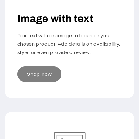
Image with text
Pair text with an image to focus on your
chosen product. Add details on availability,
style, or even provide a review.
Shop now