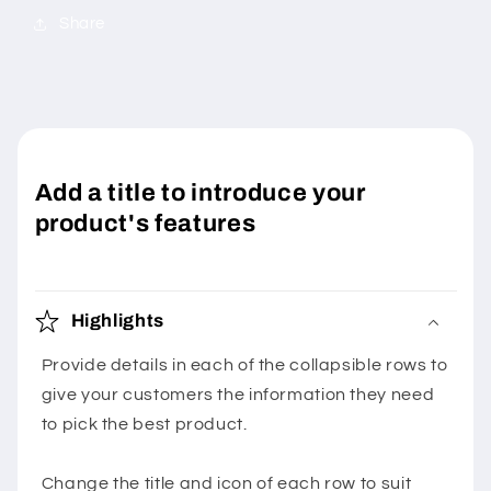
Share
Add a title to introduce your
product's features
Highlights
Provide details in each of the collapsible rows to
give your customers the information they need
to pick the best product.
Change the title and icon of each row to suit